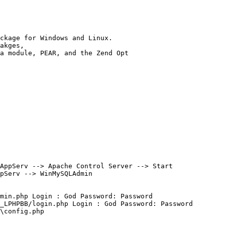
ckage for Windows and Linux.

akges, 

a module, PEAR, and the Zend Opt

AppServ --> Apache Control Server --> Start

pServ --> WinMySQLAdmin

min.php Login : God Password: Password

_LPHPBB/login.php Login : God Password: Password

\config.php
