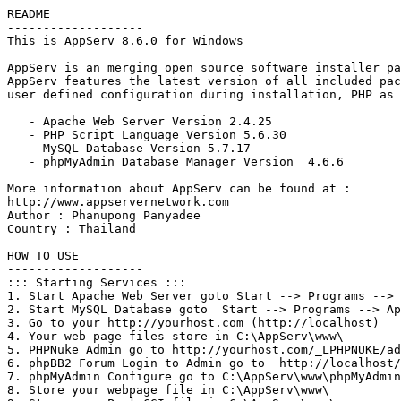
README

-------------------

This is AppServ 8.6.0 for Windows

AppServ is an merging open source software installer pa
AppServ features the latest version of all included pac
user defined configuration during installation, PHP as 
   - Apache Web Server Version 2.4.25

   - PHP Script Language Version 5.6.30

   - MySQL Database Version 5.7.17

   - phpMyAdmin Database Manager Version  4.6.6

More information about AppServ can be found at :

http://www.appservernetwork.com

Author : Phanupong Panyadee

Country : Thailand

HOW TO USE

-------------------

::: Starting Services :::

1. Start Apache Web Server goto Start --> Programs --> 
2. Start MySQL Database goto  Start --> Programs --> Ap
3. Go to your http://yourhost.com (http://localhost) 

4. Your web page files store in C:\AppServ\www\

5. PHPNuke Admin go to http://yourhost.com/_LPHPNUKE/ad
6. phpBB2 Forum Login to Admin go to  http://localhost/
7. phpMyAdmin Configure go to C:\AppServ\www\phpMyAdmin
8. Store your webpage file in C:\AppServ\www\
