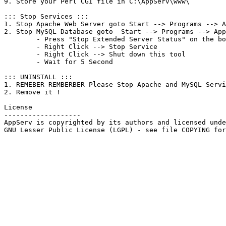
9. Store your Perl CGI file in C:\AppServ\www\

::: Stop Services :::

1. Stop Apache Web Server goto Start --> Programs --> A
2. Stop MySQL Database goto  Start --> Programs --> App
	- Press "Stop Extended Server Status" on the bottom left .

	- Right Click --> Stop Service

	- Right Click --> Shut down this tool

	- Wait for 5 Second

::: UNINSTALL :::

1. REMEBER REMBERBER Please Stop Apache and MySQL Servi
2. Remove it !

License

-------------------

AppServ is copyrighted by its authors and licensed unde