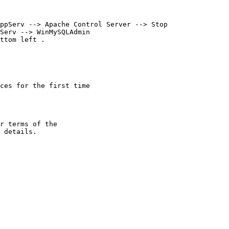
ppServ --> Apache Control Server --> Stop

Serv --> WinMySQLAdmin 

ces for the first time

r terms of the
